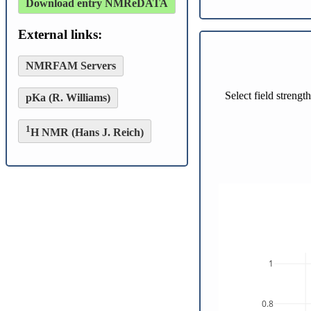
Download entry NMReDATA
External links:
NMRFAM Servers
Select field streng
pKa (R. Williams)
1
H NMR (Hans J. Reich)
1
0.8