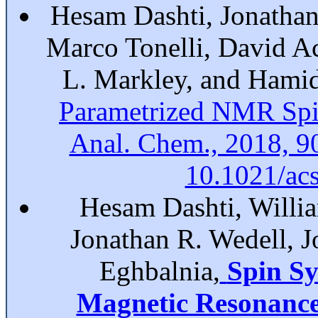
Hesam Dashti, Jonathan
Marco Tonelli, David A
L. Markley, and Hami
Parametrized NMR Spi
Anal. Chem., 2018, 9
10.1021/ac
Hesam Dashti, Willia
Jonathan R. Wedell, 
Eghbalnia,
Spin Sy
Magnetic Resonance 