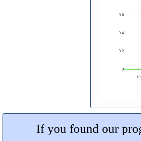
0.6
0.4
0.2
0
10
If you found our prog