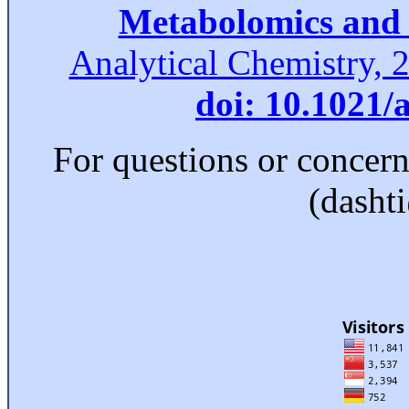
Metabolomics and 
Analytical Chemistry, 
doi: 10.1021/
For questions or concer
(dasht