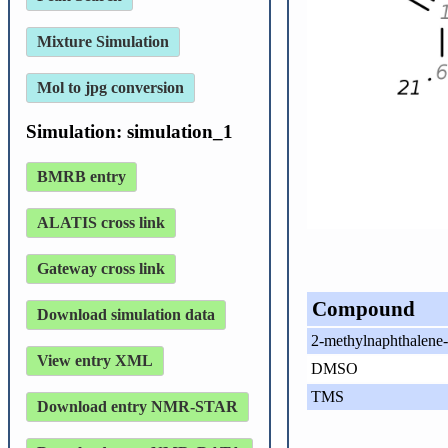
Mixture Simulation
Mol to jpg conversion
Simulation: simulation_1
BMRB entry
ALATIS cross link
Gateway cross link
Compound
Download simulation data
2-methylnaphthalene-
View entry XML
DMSO
TMS
Download entry NMR-STAR