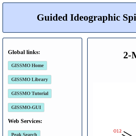
Guided Ideographic Sp
Global links:
2-
GISSMO Home
GISSMO Library
GISSMO Tutorial
GISSMO-GUI
Web Services:
Peak Search