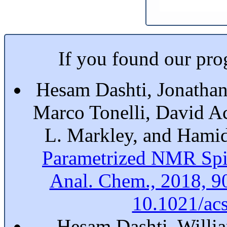
If you found our prog
Hesam Dashti, Jonathan
Marco Tonelli, David A
L. Markley, and Hami
Parametrized NMR Spi
Anal. Chem., 2018, 9
10.1021/ac
Hesam Dashti, Willia