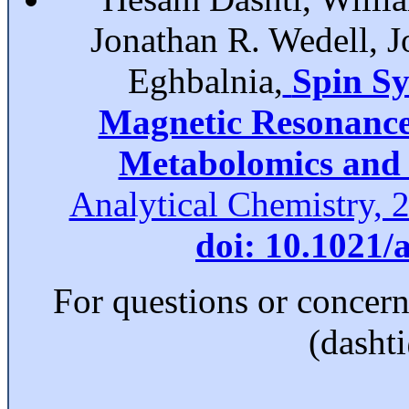
Jonathan R. Wedell, 
Eghbalnia,
Spin Sy
Magnetic Resonance 
Metabolomics and 
Analytical Chemistry, 
doi: 10.1021/
For questions or concer
(dasht