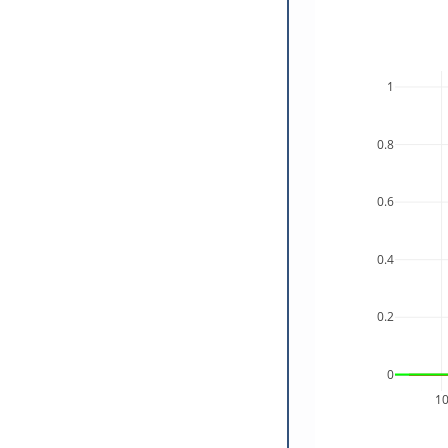
1
0.8
0.6
0.4
0.2
0
1