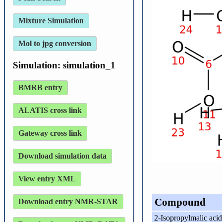
Mixture Simulation
Mol to jpg conversion
Simulation: simulation_1
BMRB entry
ALATIS cross link
Gateway cross link
Download simulation data
View entry XML
Compound
Download entry NMR-STAR
2-Isopropylmalic acid