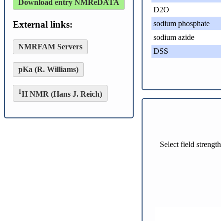
Download entry NMReDATA
D2O
External links:
sodium phosphate
sodium azide
NMRFAM Servers
DSS
pKa (R. Williams)
1
H NMR (Hans J. Reich)
Select field streng