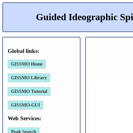
Guided Ideographic Sp
Global links:
GISSMO Home
GISSMO Library
GISSMO Tutorial
GISSMO-GUI
Web Services:
Peak Search