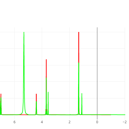
6
4
2
0
−2