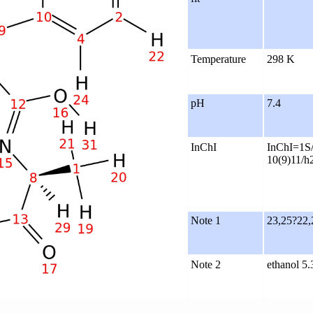
Temperature
298 K
pH
7.4
InChI
InChI=1S/
10(9)11/h
Note 1
23,25?22,
Note 2
ethanol 5