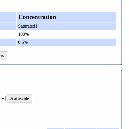
Concentration
Saturated1
100%
0.5%
ix
Autoscale