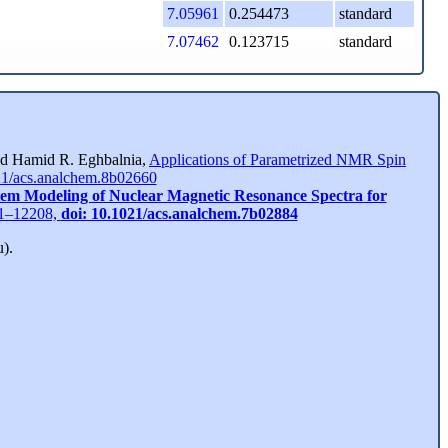
7.05961
0.254473
standard
7.07462
0.123715
standard
7.18505
0.570854
standard
7.33328
0.273173
standard
7.34794
0.248635
standard
7.53338
0.262869
standard
and Hamid R. Eghbalnia,
Applications of Parametrized NMR Spin
21/acs.analchem.8b02660
7.54797
0.250848
standard
tem Modeling of Nuclear Magnetic Resonance Spectra for
View GSD Peaks
201–12208,
doi: 10.1021/acs.analchem.7b02884
).