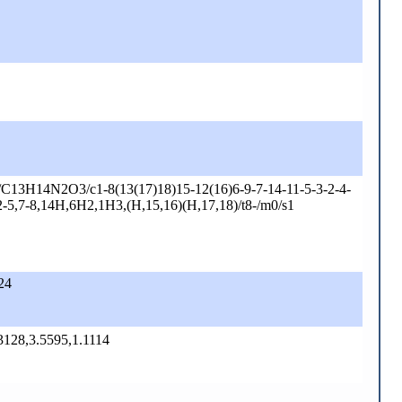
C13H14N2O3/c1-8(13(17)18)15-12(16)6-9-7-14-11-5-3-2-4-
2-5,7-8,14H,6H2,1H3,(H,15,16)(H,17,18)/t8-/m0/s1
24
.3128,3.5595,1.1114