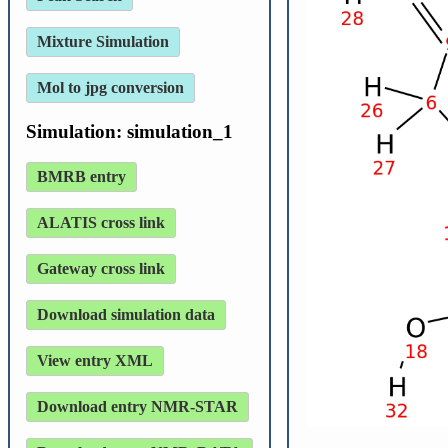
Mixture Simulation
Mol to jpg conversion
Simulation: simulation_1
BMRB entry
ALATIS cross link
Gateway cross link
Download simulation data
View entry XML
Download entry NMR-STAR