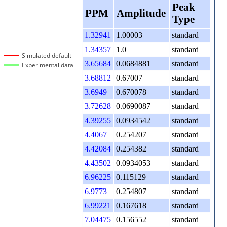
Peak
PPM
Amplitude
Type
1.32941
1.00003
standard
1.34357
1.0
standard
Simulated default
3.65684
0.0684881
standard
Experimental data
3.68812
0.67007
standard
3.6949
0.670078
standard
3.72628
0.0690087
standard
4.39255
0.0934542
standard
4.4067
0.254207
standard
4.42084
0.254382
standard
4.43502
0.0934053
standard
6.96225
0.115129
standard
6.9773
0.254807
standard
6.99221
0.167618
standard
7.04475
0.156552
standard