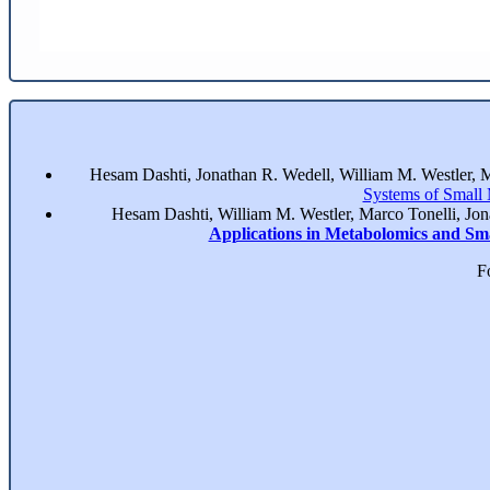
Hesam Dashti, Jonathan R. Wedell, William M. Westler, 
Systems of Small
Hesam Dashti, William M. Westler, Marco Tonelli, Jo
Applications in Metabolomics and Sm
F