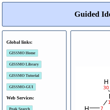
Guided Id
Global links:
GISSMO Home
GISSMO Library
GISSMO Tutorial
GISSMO-GUI
Web Services:
Peak Search