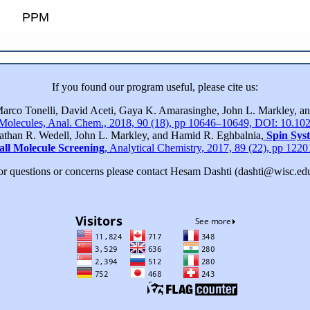
PPM
If you found our program useful, please cite us:
Marco Tonelli, David Aceti, Gaya K. Amarasinghe, John L. Markley, 
 Molecules, Anal. Chem., 2018, 90 (18), pp 10646–10649, DOI: 10.10
nathan R. Wedell, John L. Markley, and Hamid R. Eghbalnia,
Spin Sys
all Molecule Screening
, Analytical Chemistry, 2017, 89 (22), pp 12
or questions or concerns please contact Hesam Dashti (dashti@wisc.edu