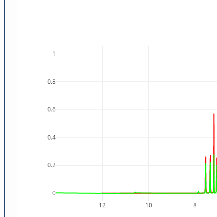
1
0.8
0.6
0.4
0.2
0
12
10
8