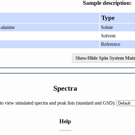
Sample description:
Type
-alanine
Solute
Solvent
Reference
Show/Hide Spin System Matr
Spectra
h to view simulated spectra and peak lists (standard and GSD):
Help