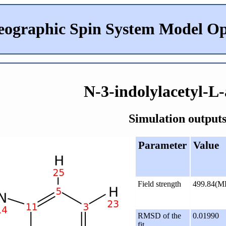
eographic Spin System Model Op
N-3-indolylacetyl-L-
Simulation outputs
Parameter
Value
Field strength
499.84(M
RMSD of the
0.01990
fit