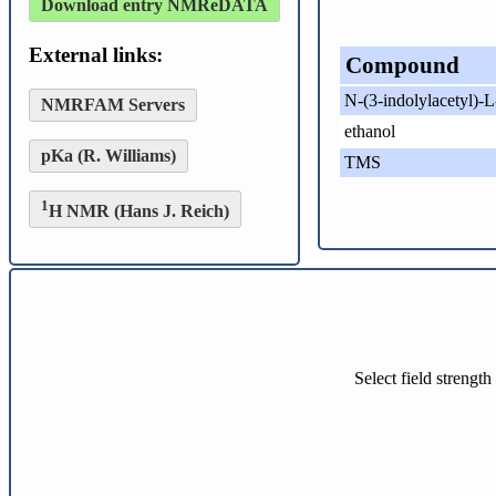
Download entry NMReDATA
External links:
Compound
N-(3-indolylacetyl)-L
NMRFAM Servers
ethanol
pKa (R. Williams)
TMS
1
H NMR (Hans J. Reich)
Select field strengt