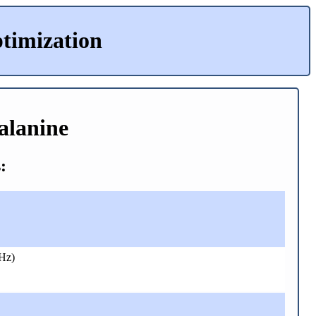
timization
alanine
:
Hz)