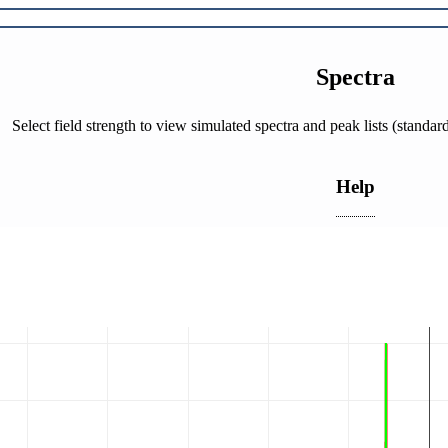
Spectra
Select field strength to view simulated spectra and peak lists (stand
Help