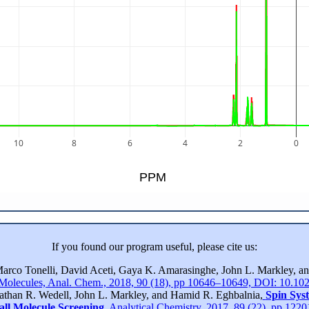
10
8
6
4
2
0
PPM
If you found our program useful, please cite us:
Marco Tonelli, David Aceti, Gaya K. Amarasinghe, John L. Markley, 
 Molecules, Anal. Chem., 2018, 90 (18), pp 10646–10649, DOI: 10.10
nathan R. Wedell, John L. Markley, and Hamid R. Eghbalnia,
Spin Sys
all Molecule Screening
, Analytical Chemistry, 2017, 89 (22), pp 12