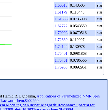
1.60018
0.143505
standard
1.61179
0.110448
standard
1.61556
0.0735998
standard
1.62722
0.0543559
standard
1.70998
0.0479516
standard
1.72639
0.119907
standard
1.74144
0.130978
standard
1.75401
0.0981868
standard
1.75751
0.0786566
standard
1.76908
0.0892951
standard
1.78543
0.040838
standard
2.13157
0.353668
standard
2.14766
0.61034
standard
2.16383
0.312039
standard
and Hamid R. Eghbalnia,
Applications of Parametrized NMR Spin
21/acs.analchem.8b02660
2.21089
0.0264828
standard
tem Modeling of Nuclear Magnetic Resonance Spectra for
2.22512
0.094543
standard
201–12208,
doi: 10.1021/acs.analchem.7b02884