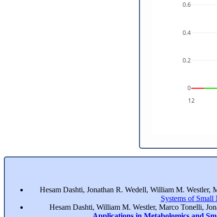
0.6
0.4
0.2
0
12
Hesam Dashti, Jonathan R. Wedell, William M. Westler, 
Systems of Small
Hesam Dashti, William M. Westler, Marco Tonelli, Jo
Applications in Metabolomics and Sm