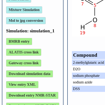
Mixture Simulation
Mol to jpg conversion
Simulation: simulation_1
BMRB entry
ALATIS cross link
Compound
2-methylglutaric acid
Gateway cross link
D2O
Download simulation data
sodium phosphate
sodium azide
View entry XML
DSS
Download entry NMR-STAR