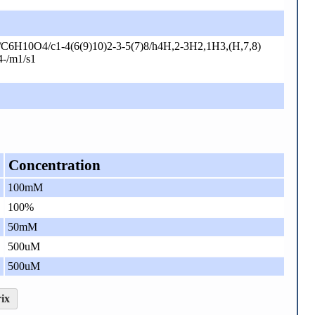
C6H10O4/c1-4(6(9)10)2-3-5(7)8/h4H,2-3H2,1H3,(H,7,8)
4-/m1/s1
Concentration
100mM
100%
50mM
500uM
500uM
ix