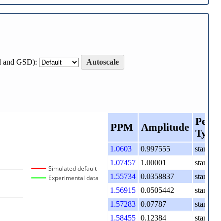
ard and GSD):
Autoscale
Peak
PPM
Amplitude
Type
1.0603
0.997555
standard
1.07457
1.00001
standard
Simulated default
1.55734
0.0358837
standard
Experimental data
1.56915
0.0505442
standard
1.57283
0.07787
standard
1.58455
0.12384
standard