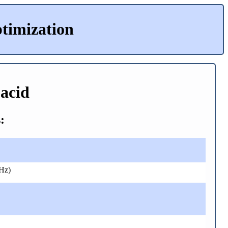
timization
-acid
:
Hz)