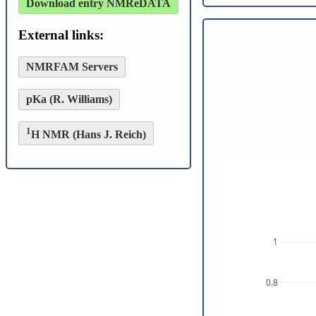
Download entry NMReDATA
External links:
NMRFAM Servers
pKa (R. Williams)
1
H NMR (Hans J. Reich)
1
0.8