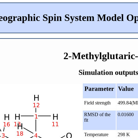
eographic Spin System Model Op
2-Methylglutaric
Simulation outputs
Parameter
Value
Field strength
499.84(M
RMSD of the
0.01600
fit
Temperature
298 K