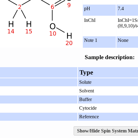
pH
7.4
InChI
InChI=1S/
(H,9,10)/t
Note 1
None
Sample description:
Type
Solute
Solvent
Buffer
Cytocide
Reference
Show/Hide Spin System Matr