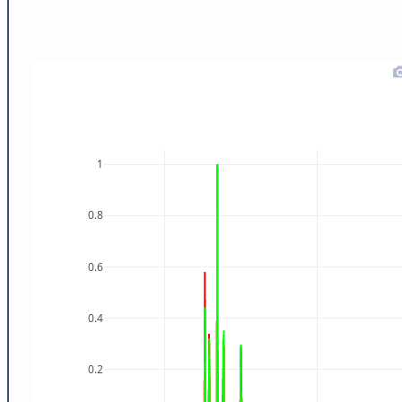
1
0.8
0.6
0.4
0.2