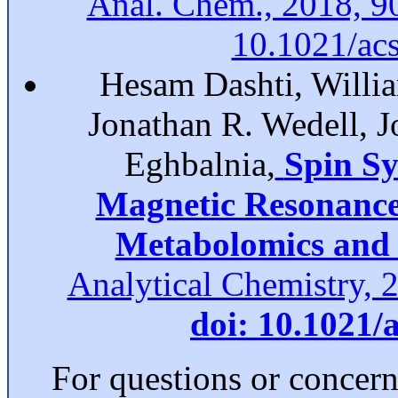
Anal. Chem., 2018, 9
10.1021/ac
Hesam Dashti, Willia
Jonathan R. Wedell, 
Eghbalnia,
Spin Sy
Magnetic Resonance 
Metabolomics and 
Analytical Chemistry, 
doi: 10.1021/
For questions or concer