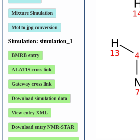
Mixture Simulation
Mol to jpg conversion
Simulation: simulation_1
BMRB entry
ALATIS cross link
Gateway cross link
Download simulation data
View entry XML
Download entry NMR-STAR