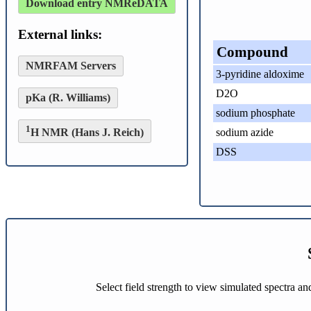
Download entry NMReDATA
External links:
Compound
NMRFAM Servers
3-pyridine aldoxime
D2O
pKa (R. Williams)
sodium phosphate
1
H NMR (Hans J. Reich)
sodium azide
DSS
Select field strength to view simulated spectra a