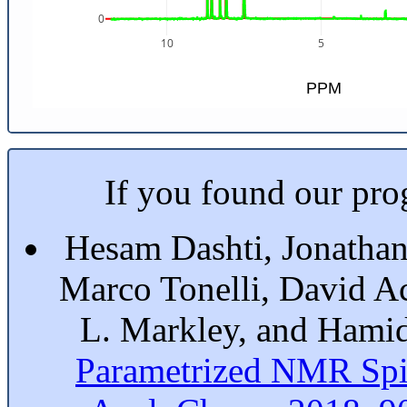
0
10
5
PPM
If you found our prog
Hesam Dashti, Jonathan
Marco Tonelli, David A
L. Markley, and Hami
Parametrized NMR Spi