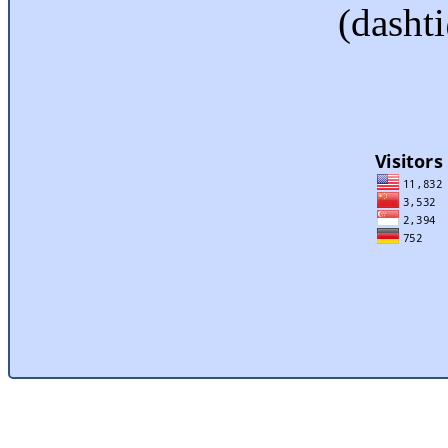
(dasht