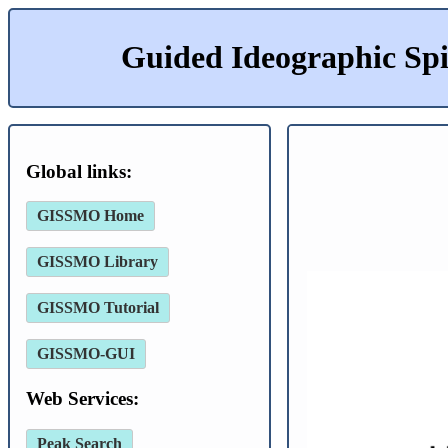
Guided Ideographic Sp
Global links:
GISSMO Home
GISSMO Library
GISSMO Tutorial
GISSMO-GUI
Web Services:
Peak Search