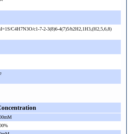
I=1S/C4H7N3O/c1-7-2-3(8)6-4(7)5/h2H2,1H3,(H2,5,6,8)
e
Concentration
00mM
00%
0mM