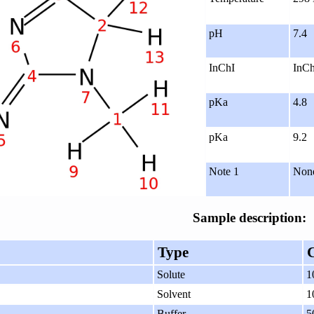
pH
7.4
InChI
InCh
pKa
4.8
pKa
9.2
Note 1
Non
Sample description:
Type
Solute
1
Solvent
1
Buffer
5