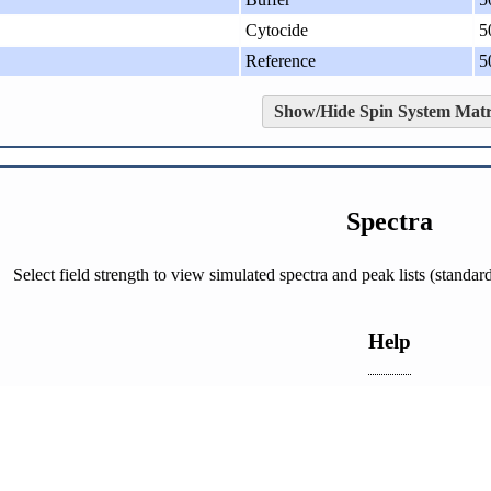
Cytocide
5
Reference
5
Show/Hide Spin System Matr
Spectra
Select field strength to view simulated spectra and peak lists (stand
Help