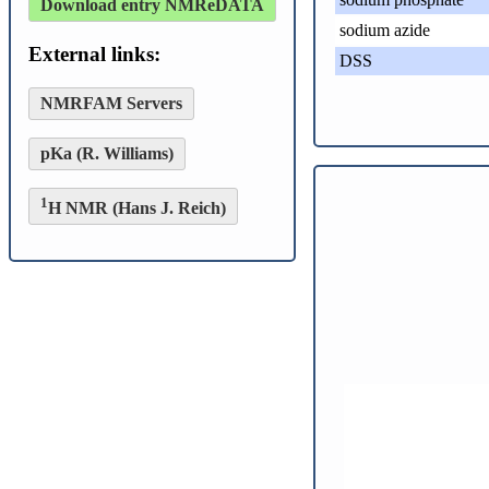
Download entry NMReDATA
sodium azide
External links:
DSS
NMRFAM Servers
pKa (R. Williams)
1
H NMR (Hans J. Reich)