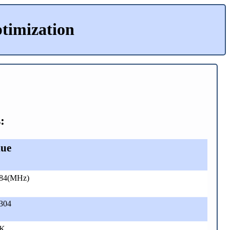
timization
:
lue
.84(MHz)
304
 K