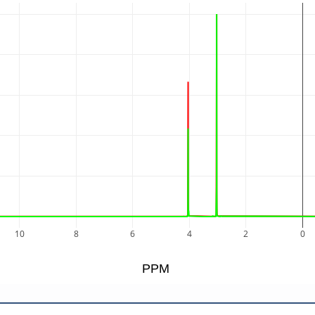
10
8
6
4
2
0
PPM