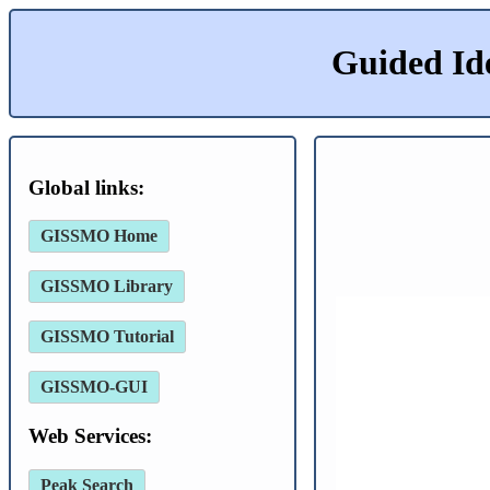
Guided Id
Global links:
GISSMO Home
GISSMO Library
GISSMO Tutorial
GISSMO-GUI
Web Services:
Peak Search