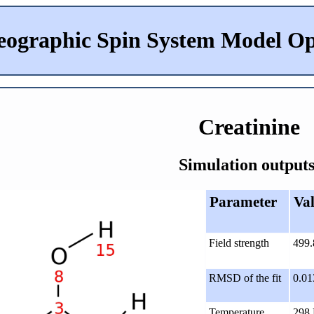
eographic Spin System Model Op
Creatinine
Simulation outputs
Parameter
Va
Field strength
499
RMSD of the fit
0.01
Temperature
298