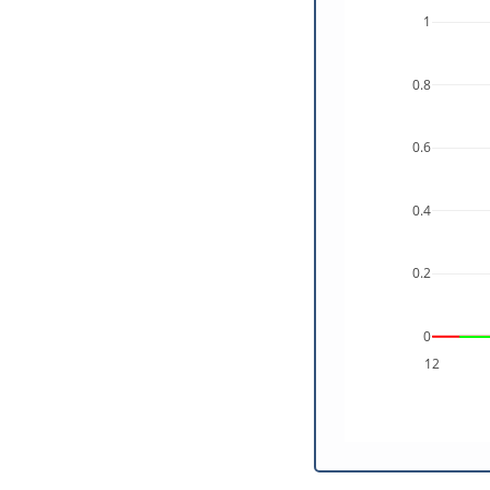
1
0.8
0.6
0.4
0.2
0
12