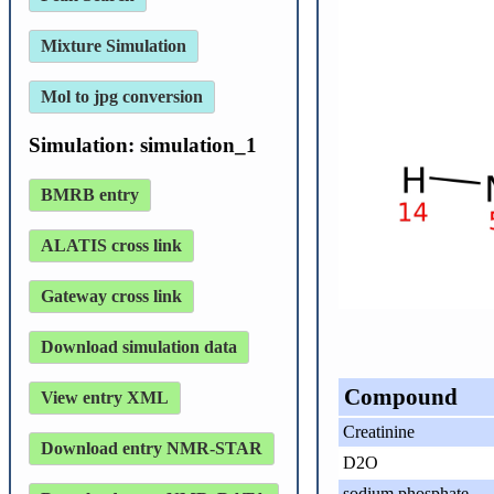
Mixture Simulation
Mol to jpg conversion
Simulation: simulation_1
BMRB entry
ALATIS cross link
Gateway cross link
Download simulation data
Compound
View entry XML
Creatinine
Download entry NMR-STAR
D2O
sodium phosphate