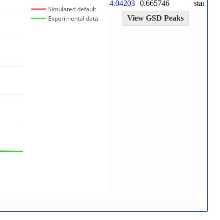
4.04203
0.665746
standard
Simulated default
View GSD Peaks
Experimental data