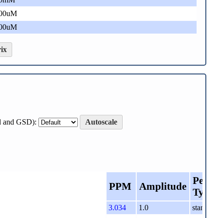
00uM
00uM
ix
ard and GSD):
Autoscale
Peak
PPM
Amplitude
Type
3.034
1.0
standard