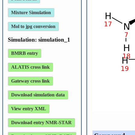
Mixture Simulation
Mol to jpg conversion
Simulation: simulation_1
BMRB entry
ALATIS cross link
Gateway cross link
Download simulation data
View entry XML
Download entry NMR-STAR