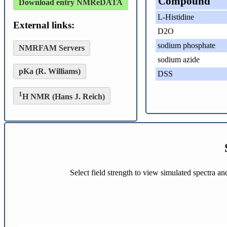
Compound
Download entry NMReDATA
L-Histidine
External links:
D2O
sodium phosphate
NMRFAM Servers
sodium azide
pKa (R. Williams)
DSS
1
H NMR (Hans J. Reich)
Select field strength to view simulated spectra a