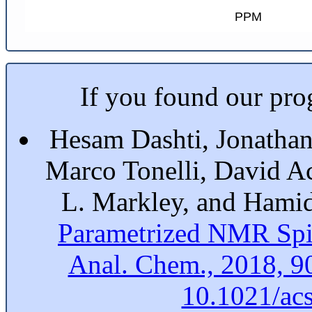
PPM
If you found our prog
Hesam Dashti, Jonathan
Marco Tonelli, David A
L. Markley, and Hami
Parametrized NMR Spi
Anal. Chem., 2018, 9
10.1021/ac