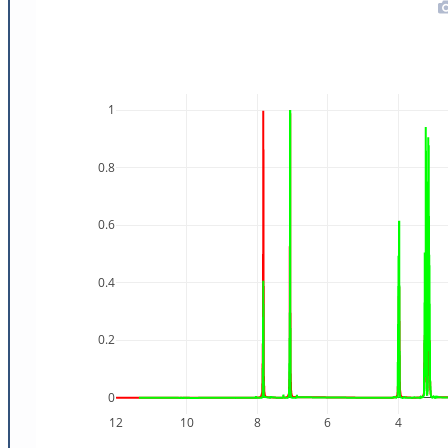
1
0.8
0.6
0.4
0.2
0
12
10
8
6
4