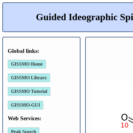
Guided Ideographic Sp
Global links:
GISSMO Home
GISSMO Library
GISSMO Tutorial
GISSMO-GUI
Web Services:
Peak Search