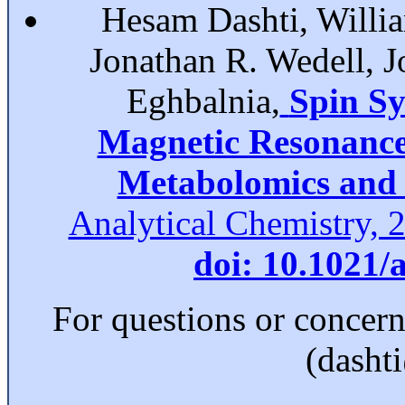
Hesam Dashti, Willia
Jonathan R. Wedell, 
Eghbalnia,
Spin Sy
Magnetic Resonance 
Metabolomics and 
Analytical Chemistry, 
doi: 10.1021/
For questions or concer
(dasht