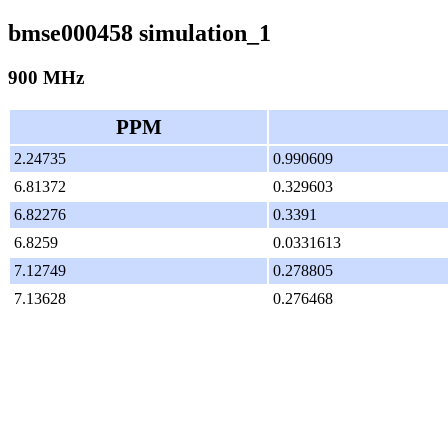
bmse000458 simulation_1
900 MHz
PPM
2.24735
0.990609
6.81372
0.329603
6.82276
0.3391
6.8259
0.0331613
7.12749
0.278805
7.13628
0.276468