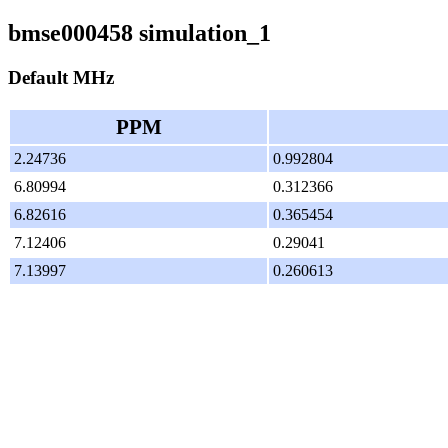
bmse000458 simulation_1
Default MHz
PPM
2.24736
0.992804
6.80994
0.312366
6.82616
0.365454
7.12406
0.29041
7.13997
0.260613