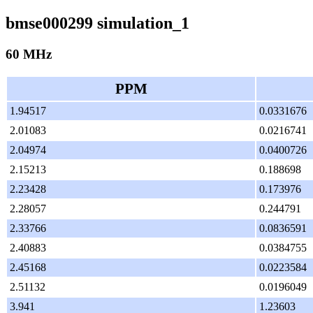
bmse000299 simulation_1
60 MHz
PPM
1.94517
0.0331676
2.01083
0.0216741
2.04974
0.0400726
2.15213
0.188698
2.23428
0.173976
2.28057
0.244791
2.33766
0.0836591
2.40883
0.0384755
2.45168
0.0223584
2.51132
0.0196049
3.941
1.23603