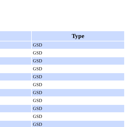
Type
GSD
GSD
GSD
GSD
GSD
GSD
GSD
GSD
GSD
GSD
GSD