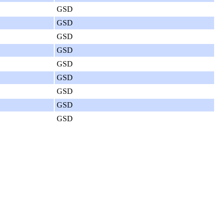
GSD
GSD
GSD
GSD
GSD
GSD
GSD
GSD
GSD