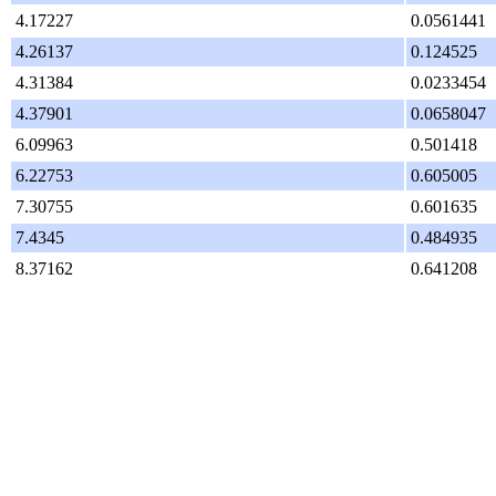
4.17227
0.0561441
4.26137
0.124525
4.31384
0.0233454
4.37901
0.0658047
6.09963
0.501418
6.22753
0.605005
7.30755
0.601635
7.4345
0.484935
8.37162
0.641208