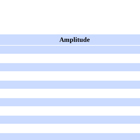
Amplitude