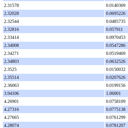
2.31578
0.0140369
2.32028
0.0695226
2.32544
0.0485735
2.32816
0.057911
2.33414
0.0970453
2.34008
0.0547286
2.34271
0.0519469
2.34803
0.0632526
2.3525
0.0150032
2.35514
0.0207626
2.36063
0.0199156
3.94106
1.06001
4.26901
0.0758109
4.27316
0.0775138
4.27665
0.0761299
4.28074
0.0781207