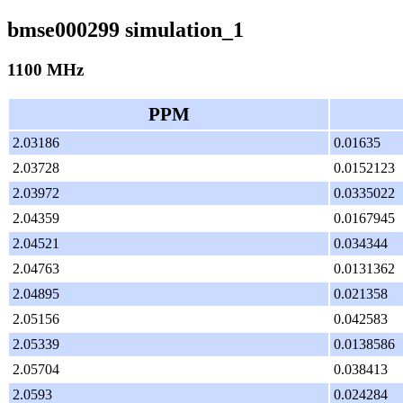
bmse000299 simulation_1
1100 MHz
PPM
2.03186
0.01635
2.03728
0.0152123
2.03972
0.0335022
2.04359
0.0167945
2.04521
0.034344
2.04763
0.0131362
2.04895
0.021358
2.05156
0.042583
2.05339
0.0138586
2.05704
0.038413
2.0593
0.024284