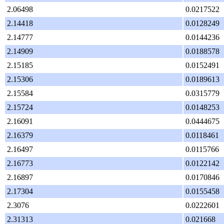
2.06498
0.0217522
2.14418
0.0128249
2.14777
0.0144236
2.14909
0.0188578
2.15185
0.0152491
2.15306
0.0189613
2.15584
0.0315779
2.15724
0.0148253
2.16091
0.0444675
2.16379
0.0118461
2.16497
0.0115766
2.16773
0.0122142
2.16897
0.0170846
2.17304
0.0155458
2.3076
0.0222601
2.31313
0.021668