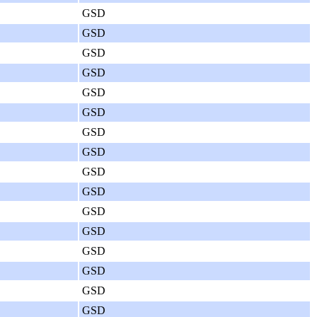
GSD
GSD
GSD
GSD
GSD
GSD
GSD
GSD
GSD
GSD
GSD
GSD
GSD
GSD
GSD
GSD