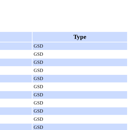
Type
GSD
GSD
GSD
GSD
GSD
GSD
GSD
GSD
GSD
GSD
GSD