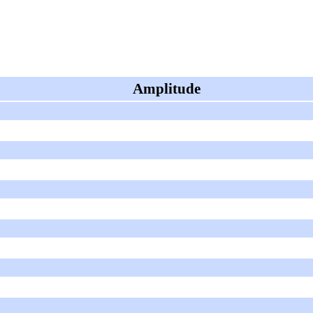
Amplitude