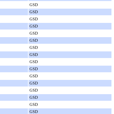
GSD
GSD
GSD
GSD
GSD
GSD
GSD
GSD
GSD
GSD
GSD
GSD
GSD
GSD
GSD
GSD