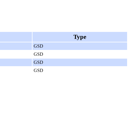
Type
GSD
GSD
GSD
GSD