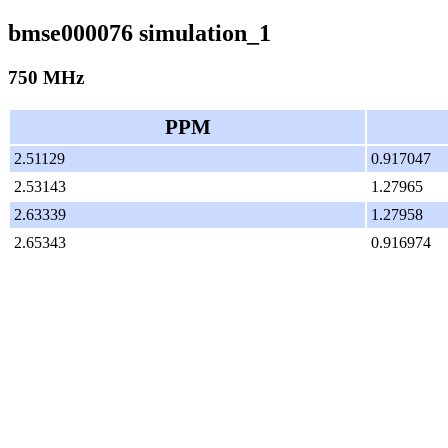
bmse000076 simulation_1
750 MHz
PPM
2.51129
0.917047
2.53143
1.27965
2.63339
1.27958
2.65343
0.916974