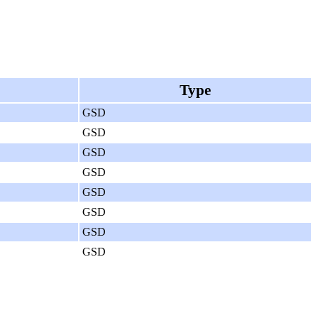
Type
GSD
GSD
GSD
GSD
GSD
GSD
GSD
GSD