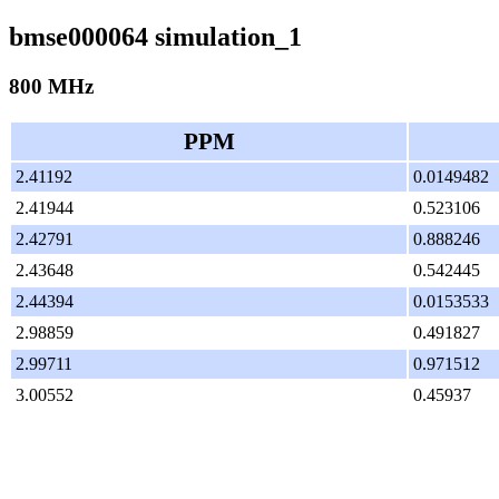
bmse000064 simulation_1
800 MHz
PPM
2.41192
0.0149482
2.41944
0.523106
2.42791
0.888246
2.43648
0.542445
2.44394
0.0153533
2.98859
0.491827
2.99711
0.971512
3.00552
0.45937