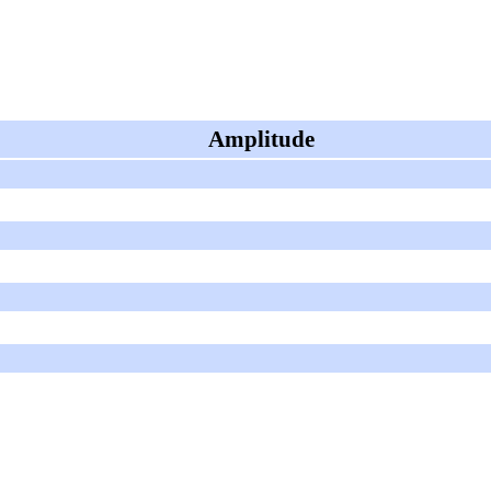
Amplitude