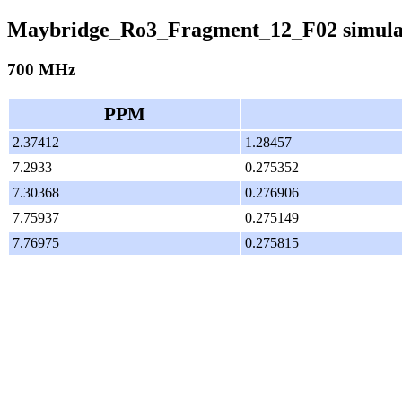
Maybridge_Ro3_Fragment_12_F02 simula
700 MHz
PPM
2.37412
1.28457
7.2933
0.275352
7.30368
0.276906
7.75937
0.275149
7.76975
0.275815