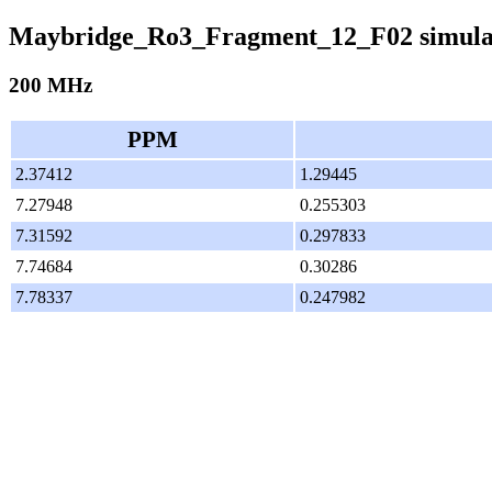
Maybridge_Ro3_Fragment_12_F02 simula
200 MHz
PPM
2.37412
1.29445
7.27948
0.255303
7.31592
0.297833
7.74684
0.30286
7.78337
0.247982